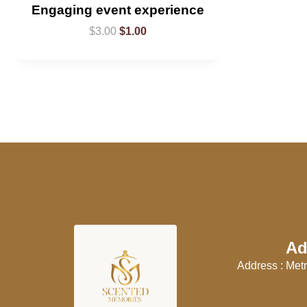
Engaging event experience
$
3.00
$
1.00
Ad
Address : Metr