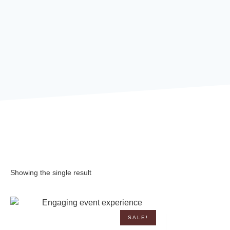
Showing the single result
SALE!