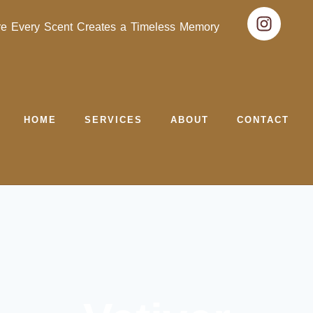
e Every Scent Creates a Timeless Memory
HOME
SERVICES
ABOUT
CONTACT