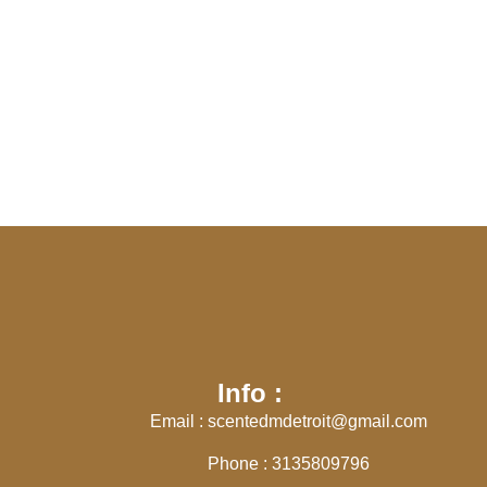
Info :
Email : scentedmdetroit@gmail.com
Phone : 3135809796