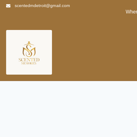
scentedmdetroit@gmail.com
Wher