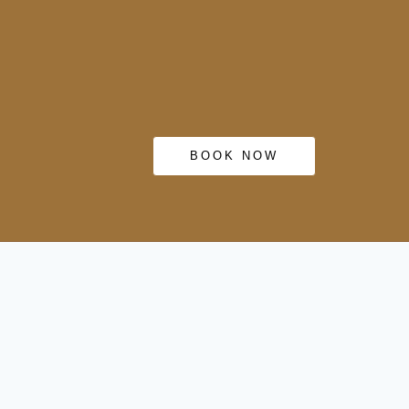
BOOK NOW