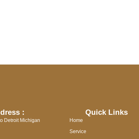
dress :
Quick Links
o Detroit Michigan
Home
Service