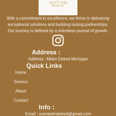
With a commitment to excellence, we thrive in delivering
exceptional solutions and building lasting partnerships.
Our journey is defined by a relentless pursuit of growth.
Address :
Address : Metro Detroit Michigan
Quick Links
Home
Service
About
Contact
Info :
Email : scentedmdetroit@gmail.com