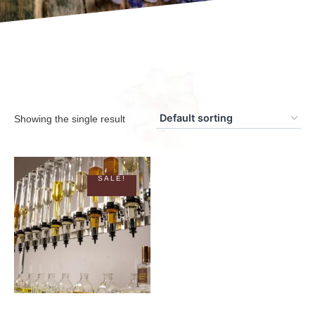
Showing the single result
SALE!