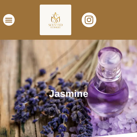
Jasmine