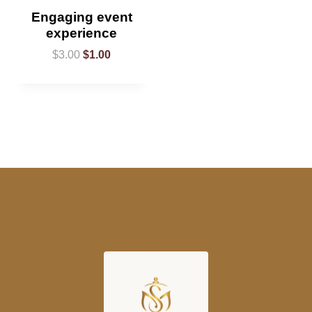
Engaging event
experience
$
3.00
$
1.00