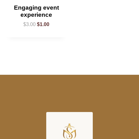
Engaging event
experience
$
3.00
$
1.00