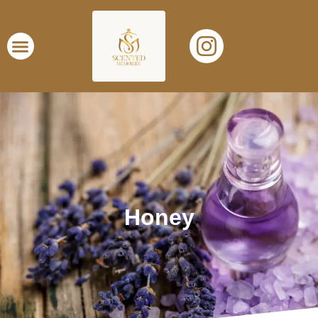
Honey