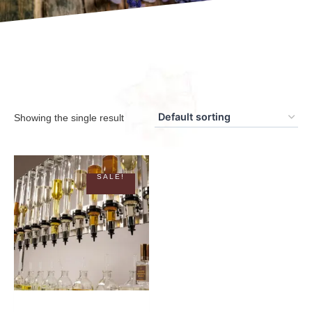
Showing the single result
SALE!