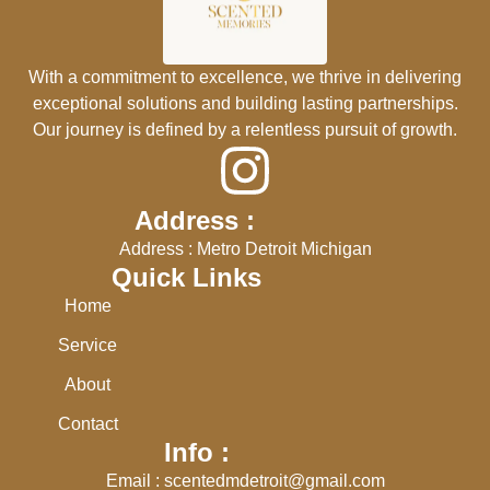
With a commitment to excellence, we thrive in delivering
exceptional solutions and building lasting partnerships.
Our journey is defined by a relentless pursuit of growth.
Address :
Address : Metro Detroit Michigan
Quick Links
Home
Service
About
Contact
Info :
Email : scentedmdetroit@gmail.com